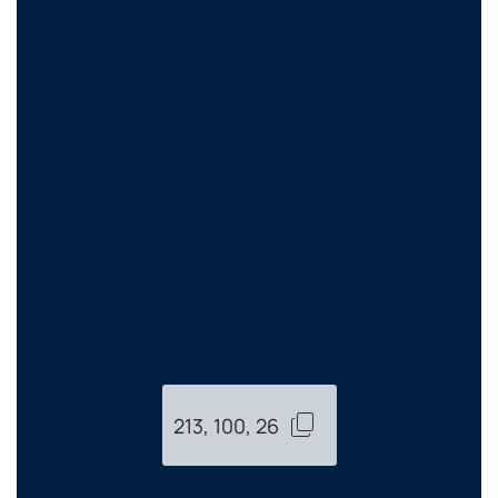
213, 100, 26