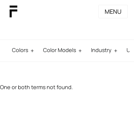
MENU
Colors
Color Models
Industry
Us
One or both terms not found.