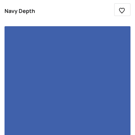
Navy Depth