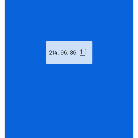
214, 96, 86