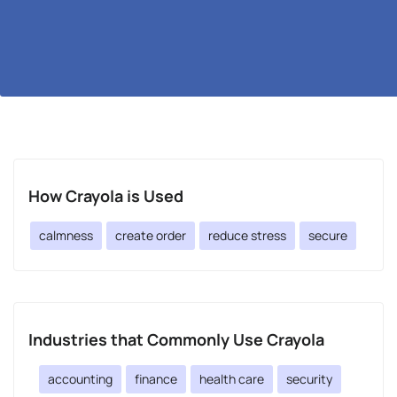
How Crayola is Used
calmness
create order
reduce stress
secure
Industries that Commonly Use Crayola
accounting
finance
health care
security