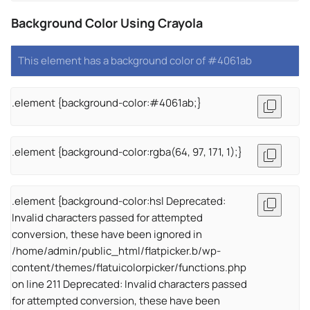
Background Color Using Crayola
This element has a background color of #4061ab
.element {background-color:#4061ab;}
.element {background-color:rgba(64, 97, 171, 1);}
.element {background-color:hsl Deprecated:
Invalid characters passed for attempted
conversion, these have been ignored in
/home/admin/public_html/flatpicker.b/wp-
content/themes/flatuicolorpicker/functions.php
on line 211 Deprecated: Invalid characters passed
for attempted conversion, these have been