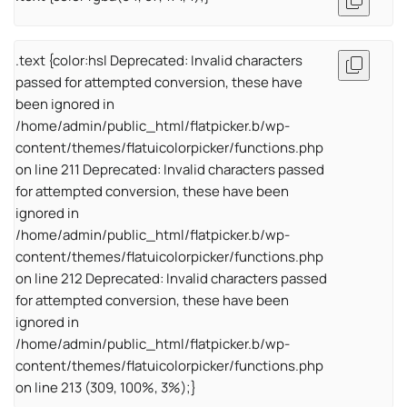
.text {color:hsl Deprecated: Invalid characters
passed for attempted conversion, these have
been ignored in
/home/admin/public_html/flatpicker.b/wp-
content/themes/flatuicolorpicker/functions.php
on line 211 Deprecated: Invalid characters passed
for attempted conversion, these have been
ignored in
/home/admin/public_html/flatpicker.b/wp-
content/themes/flatuicolorpicker/functions.php
on line 212 Deprecated: Invalid characters passed
for attempted conversion, these have been
ignored in
/home/admin/public_html/flatpicker.b/wp-
content/themes/flatuicolorpicker/functions.php
on line 213 (309, 100%, 3%);}