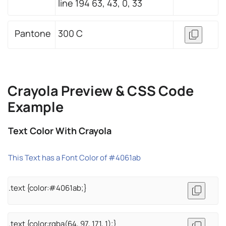
line 194 63, 43, 0, 33
Pantone
300 C
Crayola Preview & CSS Code
Example
Text Color With Crayola
This Text has a Font Color of #4061ab
.text {color:#4061ab;}
.text {color:rgba(64, 97, 171, 1);}