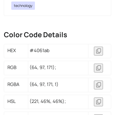
technology
Color Code Details
HEX
#4061ab
RGB
(64, 97, 171);
RGBA
(64, 97, 171, 1)
HSL
(221, 46%, 46%);