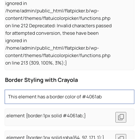
ignored in
/home/admin/public_html/flatpicker.b/wp-
content/themes/flatuicolorpicker/functions.php
on line 212 Deprecated: Invalid characters passed
for attempted conversion, these have been
ignored in
/home/admin/public_html/flatpicker.b/wp-
content/themes/flatuicolorpicker/functions.php
on line 213 (309, 100%, 3%);}
Border Styling with Crayola
This element has a border color of #4061ab
.element {border:1px solid #4061ab;}
.element {border:1px solid rgba(64, 97, 171, 1);}