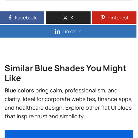
Facebook
X
Pinterest
LinkedIn
Similar Blue Shades You Might
Like
Blue colors
bring calm, professionalism, and
clarity. Ideal for corporate websites, finance apps,
and healthcare design. Explore other flat UI blues
that inspire trust and simplicity.