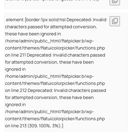
.element {border:1px solid hsl Deprecated: Invalid
characters passed for attempted conversion,
these have been ignored in
/home/admin/public_html/flatpicker.b/wp-
content/themes/flatuicolorpicker/functions.php
on line 211 Deprecated: Invalid characters passed
for attempted conversion, these have been
ignored in
/home/admin/public_html/flatpicker.b/wp-
content/themes/flatuicolorpicker/functions.php
on line 212 Deprecated: Invalid characters passed
for attempted conversion, these have been
ignored in
/home/admin/public_html/flatpicker.b/wp-
content/themes/flatuicolorpicker/functions.php
on line 213 (309, 100%, 3%);}