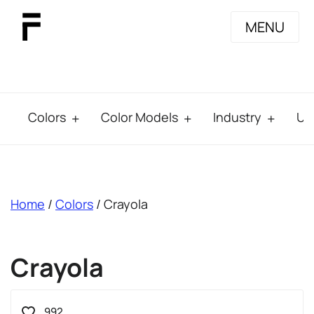
MENU
Colors
Color Models
Industry
Us
breadcrumb
Home
/
Colors
/ Crayola
Crayola
992