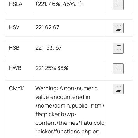
HSLA
(221, 46%, 46%, 1);
HSV
221,62,67
HSB
221, 63, 67
HWB
221 25% 33%
CMYK
Warning: A non-numeric
value encountered in
/home/admin/public_html/
flatpicker.b/wp-
content/themes/flatuicolo
rpicker/functions.php on