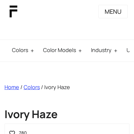
MENU
Colors
Color Models
Industry
Us
breadcrumb
Home
/
Colors
/ Ivory Haze
Ivory Haze
780