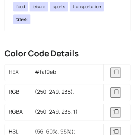
food
leisure
sports
transportation
travel
Color Code Details
HEX
#faf9eb
RGB
(250, 249, 235);
RGBA
(250, 249, 235, 1)
HSL
(56, 60%, 95%);