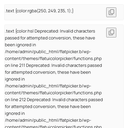
.text {color:rgba(250, 249, 235, 1);}
.text {color:hsl Deprecated: Invalid characters
passed for attempted conversion, these have
been ignored in
/home/admin/public_html/flatpicker.b/wp-
content/themes/flatuicolorpicker/functions.php
on line 211 Deprecated: Invalid characters passed
for attempted conversion, these have been
ignored in
/home/admin/public_html/flatpicker.b/wp-
content/themes/flatuicolorpicker/functions.php
on line 212 Deprecated: Invalid characters passed
for attempted conversion, these have been
ignored in
/home/admin/public_html/flatpicker.b/wp-
content/themes/flatuicolorpicker/functions.php