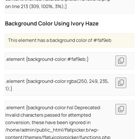
on line 213 (309, 100%, 3%);}
Background Color Using Ivory Haze
This element has a background color of #faf9eb
.element {background-color:#faf9eb;}
.element {background-color:rgba(250, 249, 235,
1);}
.element {background-color:hsl Deprecated:
Invalid characters passed for attempted
conversion, these have been ignored in
/home/admin/public_html/flatpicker.b/wp-
content/themes/flatuicolorpicker/functions.php