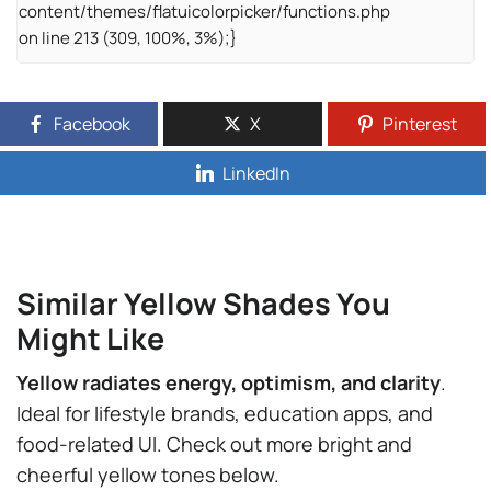
content/themes/flatuicolorpicker/functions.php
on line 213 (309, 100%, 3%);}
Facebook
X
Pinterest
LinkedIn
Similar Yellow Shades You
Might Like
Yellow radiates energy, optimism, and clarity
.
Ideal for lifestyle brands, education apps, and
food-related UI. Check out more bright and
cheerful yellow tones below.