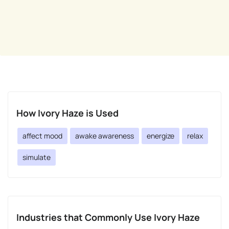
How Ivory Haze is Used
affect mood
awake awareness
energize
relax
simulate
Industries that Commonly Use Ivory Haze