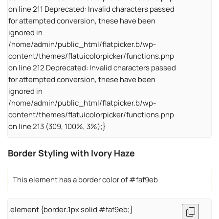
on line 211 Deprecated: Invalid characters passed
for attempted conversion, these have been
ignored in
/home/admin/public_html/flatpicker.b/wp-
content/themes/flatuicolorpicker/functions.php
on line 212 Deprecated: Invalid characters passed
for attempted conversion, these have been
ignored in
/home/admin/public_html/flatpicker.b/wp-
content/themes/flatuicolorpicker/functions.php
on line 213 (309, 100%, 3%);}
Border Styling with Ivory Haze
This element has a border color of #faf9eb
.element {border:1px solid #faf9eb;}