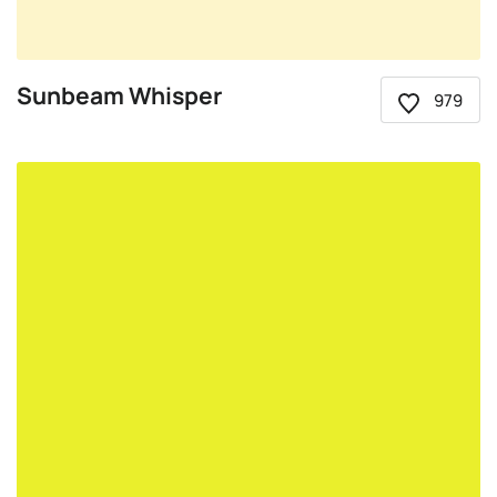
Sunbeam Whisper
979