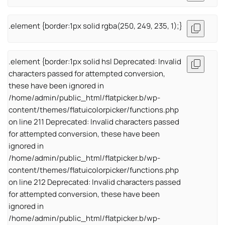
.element {border:1px solid rgba(250, 249, 235, 1);}
.element {border:1px solid hsl Deprecated: Invalid
characters passed for attempted conversion,
these have been ignored in
/home/admin/public_html/flatpicker.b/wp-
content/themes/flatuicolorpicker/functions.php
on line 211 Deprecated: Invalid characters passed
for attempted conversion, these have been
ignored in
/home/admin/public_html/flatpicker.b/wp-
content/themes/flatuicolorpicker/functions.php
on line 212 Deprecated: Invalid characters passed
for attempted conversion, these have been
ignored in
/home/admin/public_html/flatpicker.b/wp-