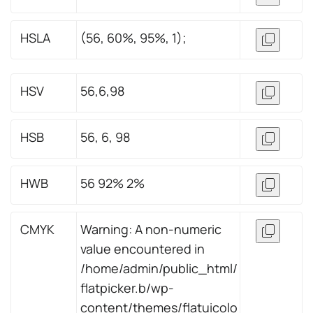
HSLA
(56, 60%, 95%, 1);
HSV
56,6,98
HSB
56, 6, 98
HWB
56 92% 2%
CMYK
Warning: A non-numeric
value encountered in
/home/admin/public_html/
flatpicker.b/wp-
content/themes/flatuicolo