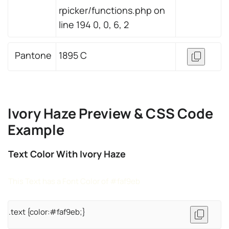
rpicker/functions.php on
line 194 0, 0, 6, 2
Pantone
1895 C
Ivory Haze Preview & CSS Code
Example
Text Color With Ivory Haze
This Text has a Font Color of #faf9eb
.text {color:#faf9eb;}