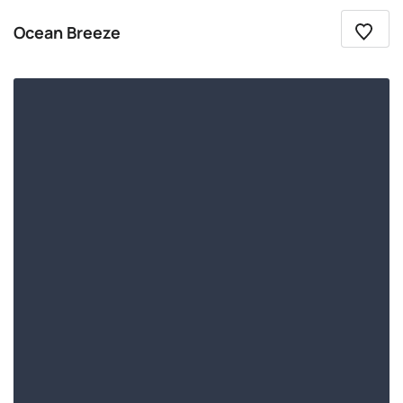
Ocean Breeze