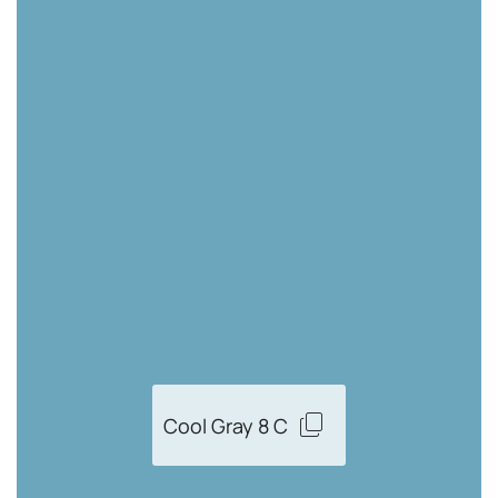
Cool Gray 8 C