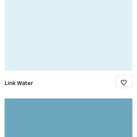
Link Water