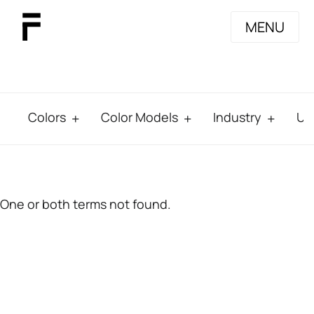
MENU
Colors
Color Models
Industry
Us
One or both terms not found.