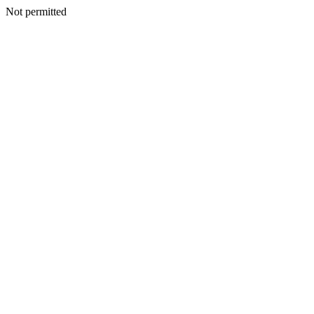
Not permitted