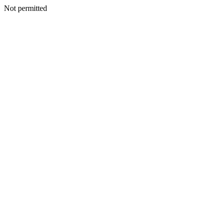
Not permitted