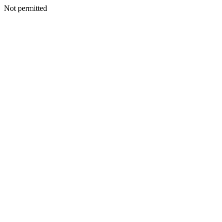
Not permitted