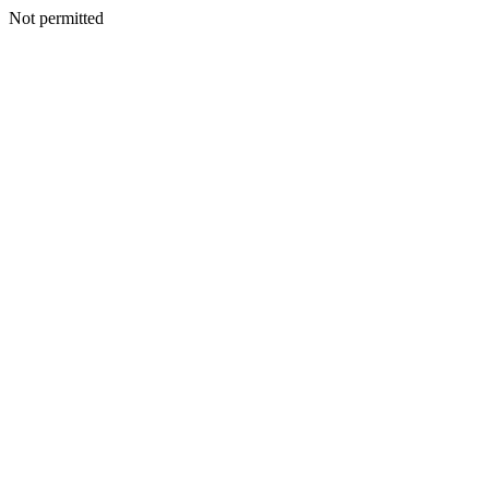
Not permitted