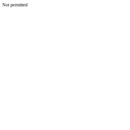
Not permitted