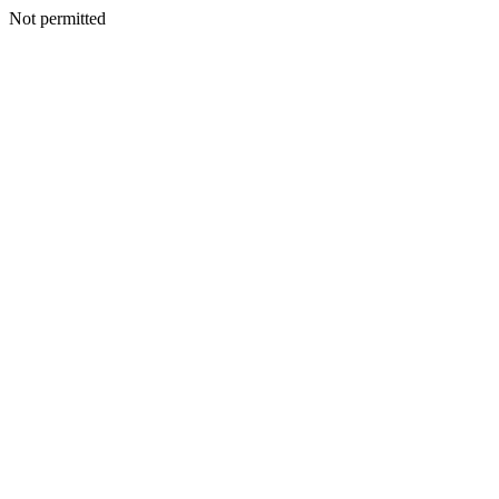
Not permitted