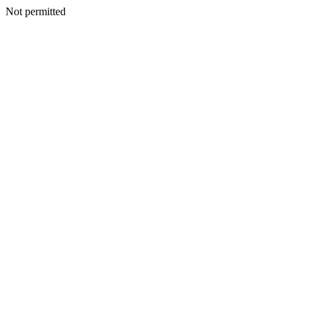
Not permitted