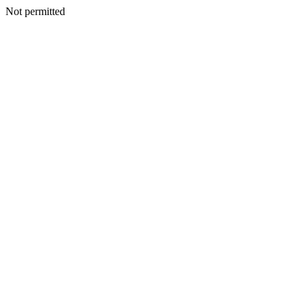
Not permitted