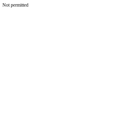
Not permitted