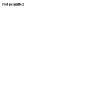
Not permitted