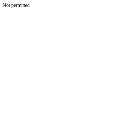
Not permitted