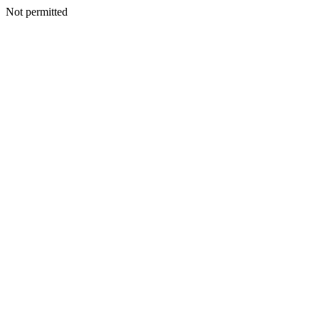
Not permitted