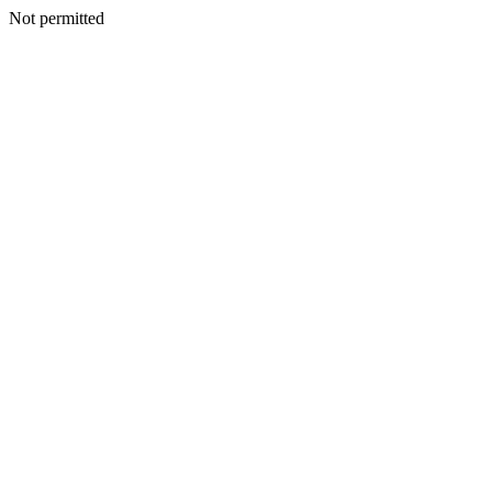
Not permitted