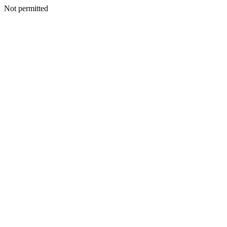
Not permitted