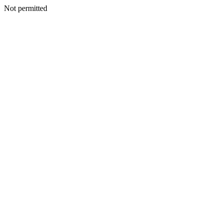
Not permitted