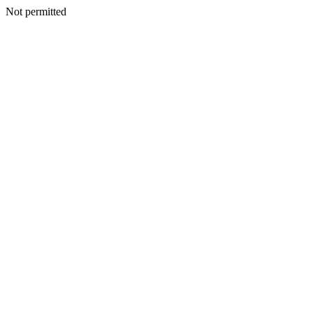
Not permitted