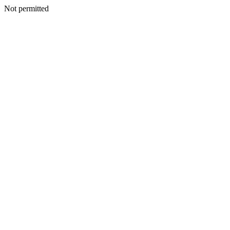
Not permitted