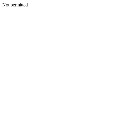
Not permitted