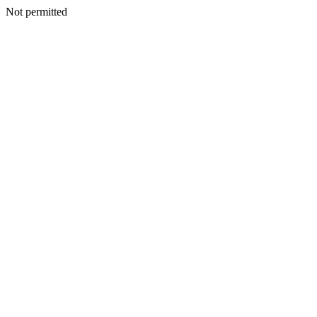
Not permitted