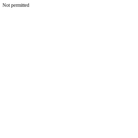
Not permitted