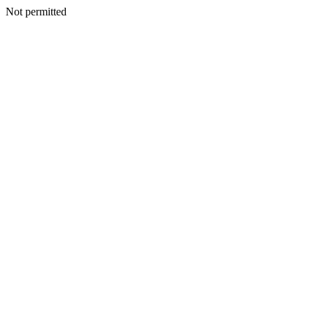
Not permitted