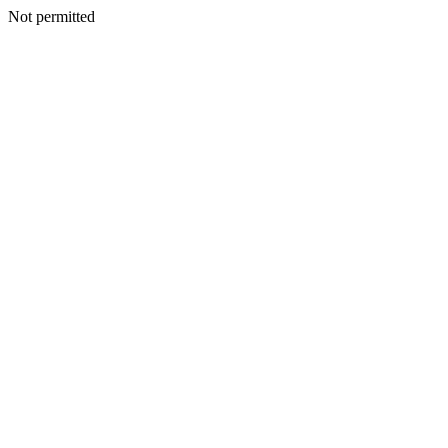
Not permitted