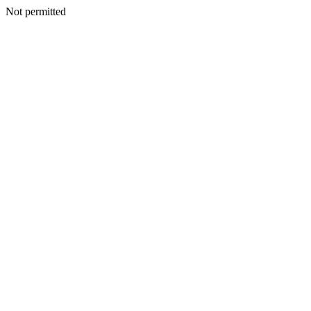
Not permitted