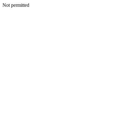
Not permitted