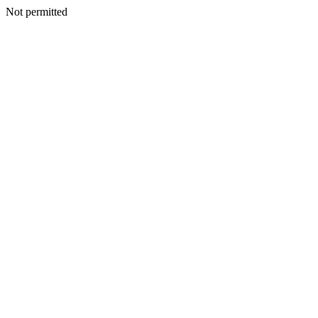
Not permitted