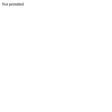
Not permitted