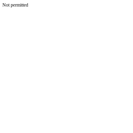
Not permitted