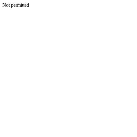
Not permitted