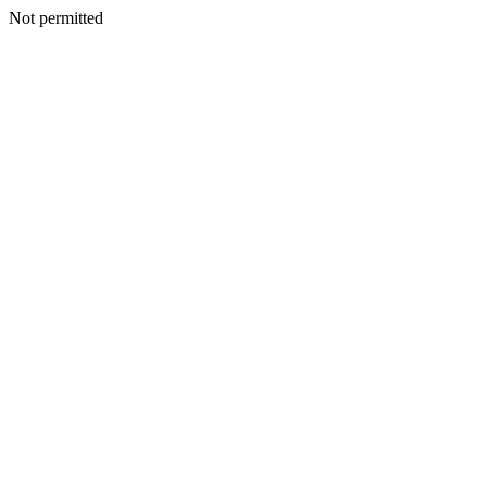
Not permitted