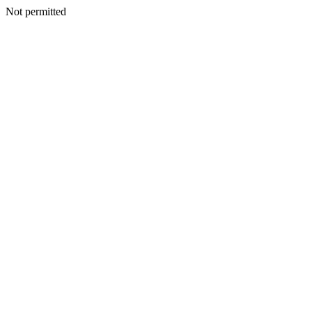
Not permitted