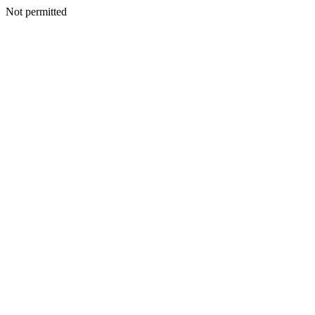
Not permitted