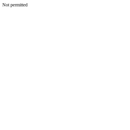
Not permitted