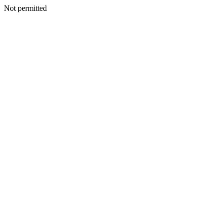
Not permitted