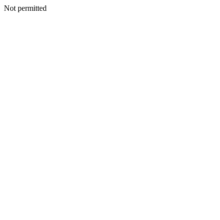
Not permitted