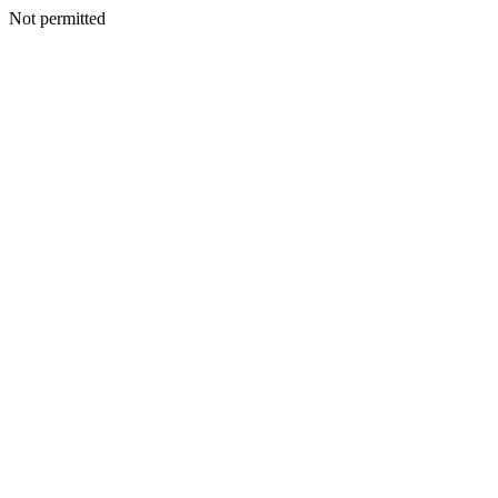
Not permitted