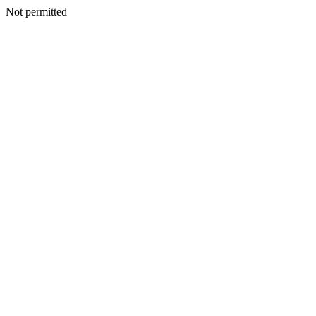
Not permitted