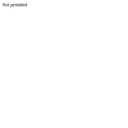
Not permitted