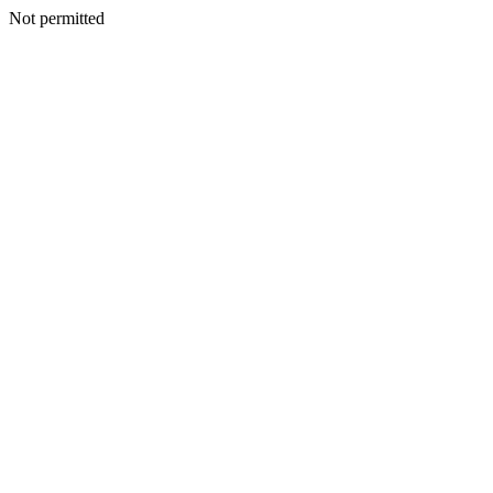
Not permitted