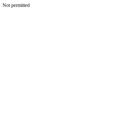
Not permitted