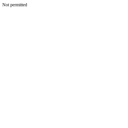
Not permitted