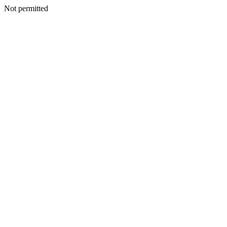
Not permitted