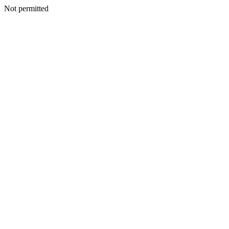
Not permitted