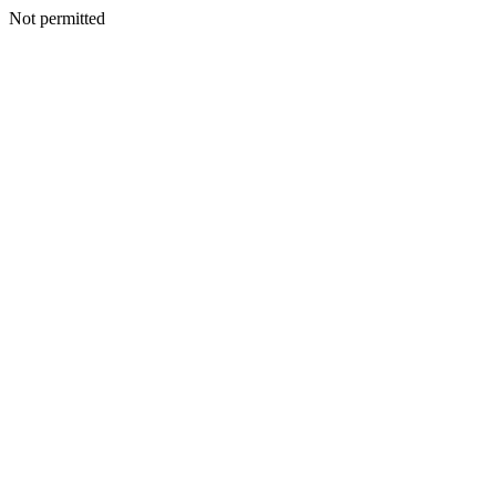
Not permitted