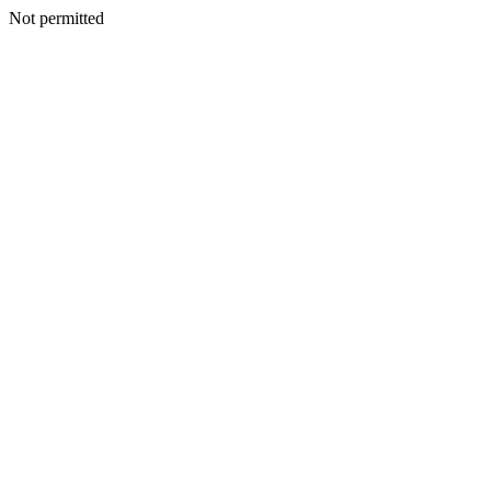
Not permitted