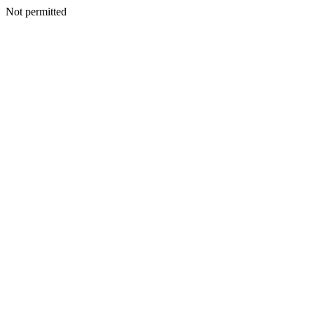
Not permitted