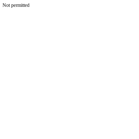
Not permitted